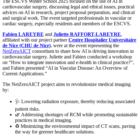
The ESCVS Winter School 2025 focused on the use of AI in
cardiovascular surgery, discussing legal and ethical issues, practical
advices on AI in research, project proposal preparation, and clinical
and surgical work. The event targeted professionals in vascular or
cardiac surgery, especially residents and members of the ESCVS.
Fabien LAREYRE
and
Juliette RAFFORT-LAREYRE
,
affiliated with our project partner
Centre Hospitalier Universitaire
de Nice (CHU de Nice)
, were at the event representing the
NetZeroAICT
consortium to share how AI is driving innovation in
cardiovascular surgery. Juliette and Fabien conducted a workshop
on “How to integrate innovation and e-health in clinical practice?”,
and Fabien presented “AI in Vascular Disease: An Overview of
Current Applications.”
The NetZeroAICT project aims to revolutionize medical imaging
by:
🩺 Lowering radiation exposure, thereby reducing associated
patient risks.
🌿 Addressing shortages of RCM while promoting sustainable
practices in medical imaging.
♻️ Minimizing the environmental impact of CT scans, paving
the way for greener healthcare solutions.