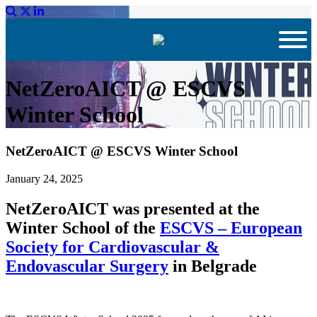
NetZeroAICT @ ESCVS
Winter School
NetZeroAICT @ ESCVS Winter School
January 24, 2025
NetZeroAICT was presented at the
Winter School of the
ESCVS – European
Society for Cardiovascular &
Endovascular Surgery
in Belgrade