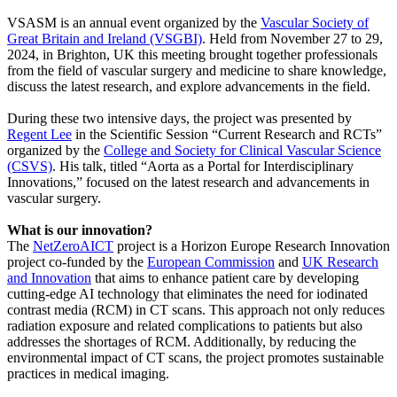
VSASM is an annual event organized by the
Vascular Society of
Great Britain and Ireland (VSGBI)
. Held from November 27 to 29,
2024, in Brighton, UK this meeting brought together professionals
from the field of vascular surgery and medicine to share knowledge,
discuss the latest research, and explore advancements in the field.
During these two intensive days, the project was presented by
Regent Lee
in the Scientific Session “Current Research and RCTs”
organized by the
College and Society for Clinical Vascular Science
(CSVS)
. His talk, titled “Aorta as a Portal for Interdisciplinary
Innovations,” focused on the latest research and advancements in
vascular surgery.
What is our innovation?
The
NetZeroAICT
project is a Horizon Europe Research Innovation
project co-funded by the
European Commission
and
UK Research
and Innovation
that aims to enhance patient care by developing
cutting-edge AI technology that eliminates the need for iodinated
contrast media (RCM) in CT scans. This approach not only reduces
radiation exposure and related complications to patients but also
addresses the shortages of RCM. Additionally, by reducing the
environmental impact of CT scans, the project promotes sustainable
practices in medical imaging.