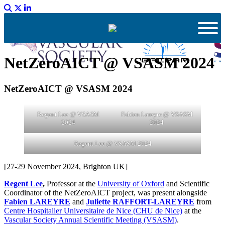
NetZeroAICT @ VSASM 2024
NetZeroAICT @ VSASM 2024
Regent Lee @ VSASM
Fabien Lareyre @ VSASM
2024
2024
Regent Lee @ VSASM 2024
[27-29 November 2024, Brighton UK]
Regent Lee
,
Professor at the
University of Oxford
and Scientific
Coordinator of the NetZeroAICT project, was present alongside
Fabien LAREYRE
and
Juliette RAFFORT-LAREYRE
from
Centre Hospitalier Universitaire de Nice (CHU de Nice)
at the
Vascular Society Annual Scientific Meeting (VSASM)
.