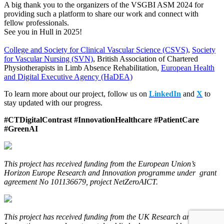
A big thank you to the organizers of the VSGBI ASM 2024 for
providing such a platform to share our work and connect with
fellow professionals.
See you in Hull in 2025!
College and Society for Clinical Vascular Science (CSVS)
,
Society
for Vascular Nursing (SVN)
, British Association of Chartered
Physiotherapists in Limb Absence Rehabilitation,
European Health
and Digital Executive Agency (HaDEA)
To learn more about our project, follow us on
LinkedIn
and
X
to
stay updated with our progress.
#CTDigitalContrast #InnovationHealthcare #PatientCare
#GreenAI
This project has received funding from the European Union’s
Horizon Europe Research and Innovation programme under grant
agreement No 101136679, project NetZeroAICT.
This project has received funding from the UK Research and